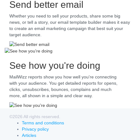
Send better email
Whether you need to sell your products, share some big
news, or tell a story, our email template builder makes it easy
to create an email marketing campaign that best suit your
target audience.
See how you're doing
MailWizz reports show you how well you're connecting
with your audience. You get detailed reports for opens,
clicks, unsubscribes, bounces, complains and much
more, all shown in a simple and clear way.
©2026 All rights reserved.
Terms and conditions
Privacy policy
Articles