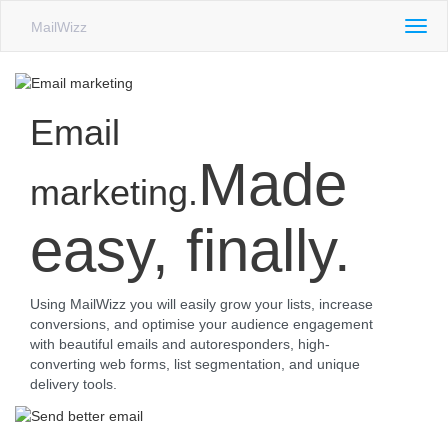
MailWizz
Togg
navig
Email
Made
marketing.
easy, finally.
Using MailWizz you will easily grow your lists, increase
conversions, and optimise your audience engagement
with beautiful emails and autoresponders, high-
converting web forms, list segmentation, and unique
delivery tools.